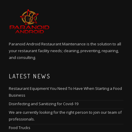
Paranoid Android Restaurant Maintenance is the solution to all
your restaurant facility needs; cleaning, preventing, repairing,
and consulting.
LATEST NEWS
Restaurant Equipment You Need To Have When Starting a Food
Business
Disinfecting and Sanitizing for Covid-19
We are currently looking for the right person to join our team of
professionals.
Food Trucks