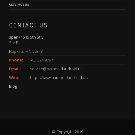
Gas Hoses
CONTACT US
span>1515 5th St S
Ste F
Hopkins, MN 55343
Phone:
763.324.9797
Email:
service@paranoidandroid.us
Web:
https://www.paranoidandroid.us/
Blog
© Copyright 2019