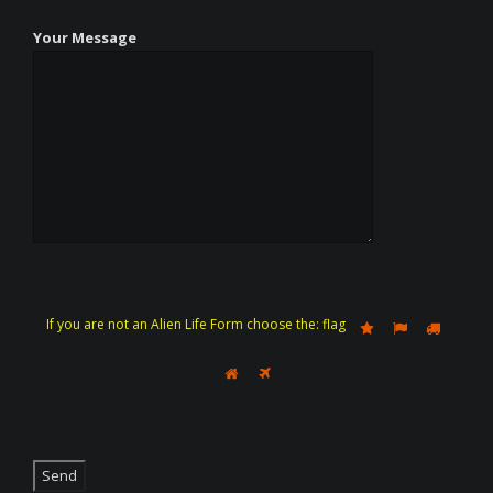
Your Message
If you are not an Alien Life Form choose the:
flag