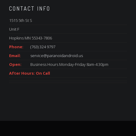
CONTACT INFO
1515 5th St S
Unit F
Hopkins MN 55343-7806
Phone:
(763) 324 9797
Email:
service@paranoidandroid.us
Open:
Business Hours Monday-Friday 8am-4:30pm
After Hours: On Call