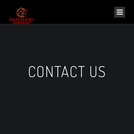
CONTACT US