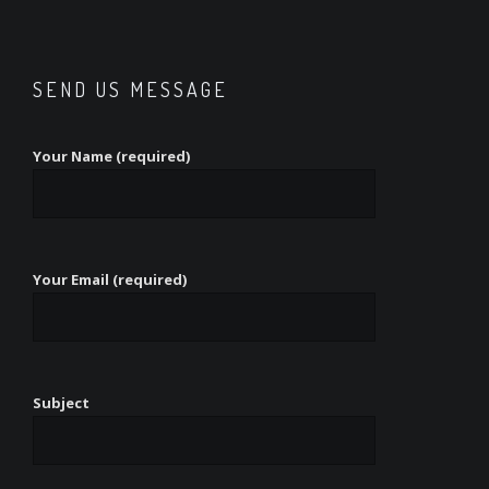
SEND US MESSAGE
Your Name (required)
Your Email (required)
Subject