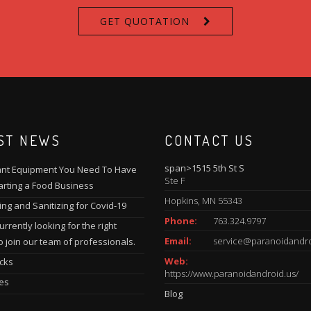
GET QUOTATION
ST NEWS
CONTACT US
span>1515 5th St S
nt Equipment You Need To Have
Ste F
rting a Food Business
Hopkins, MN 55343
ing and Sanitizing for Covid-19
Phone:
763.324.9797
rrently looking for the right
Email:
service@paranoidandro
o join our team of professionals.
Web:
cks
https://www.paranoidandroid.us/
es
Blog