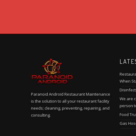
LATE
Restaura
When Sta
Disinfect
Paranoid Android Restaurant Maintenance
We are cu
is the solution to all your restaurant facility
person t
needs; cleaning, preventing, repairing, and
Food Tru
consulting.
Gas Hos