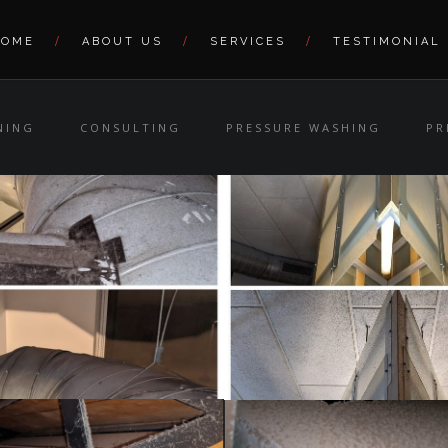
HOME
ABOUT US
SERVICES
TESTIMONIAL
NING
CONSULTING
PRESSURE WASHING
PR