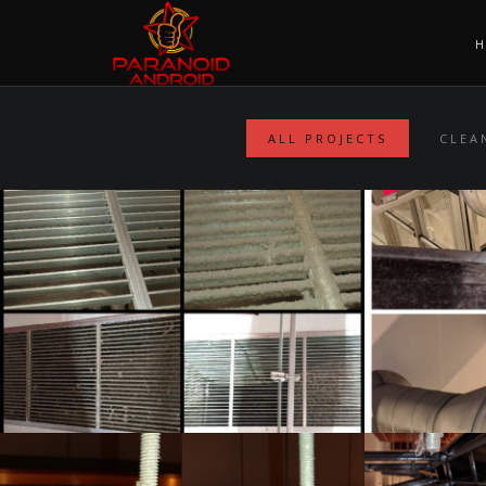
ALL PROJECTS
CLEA