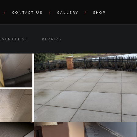
CONTACT US
GALLERY
SHOP
EVENTATIVE
REPAIRS